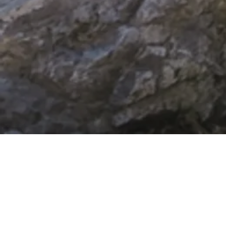
COUPLES THERAPY
Benefits of
Couple Counseling
Most couples don't come to therapy because they stopped caring —
they come because they care deeply and can't figure out why nothing is
working.