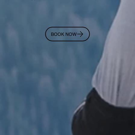
BOOK NOW