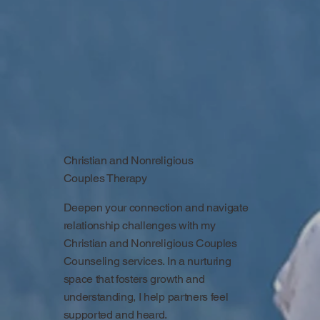
Christian and Nonreligious
Couples Therapy
Deepen your connection and navigate
relationship challenges with my
Christian and Nonreligious Couples
Counseling services. In a nurturing
space that fosters growth and
understanding, I help partners feel
supported and heard.