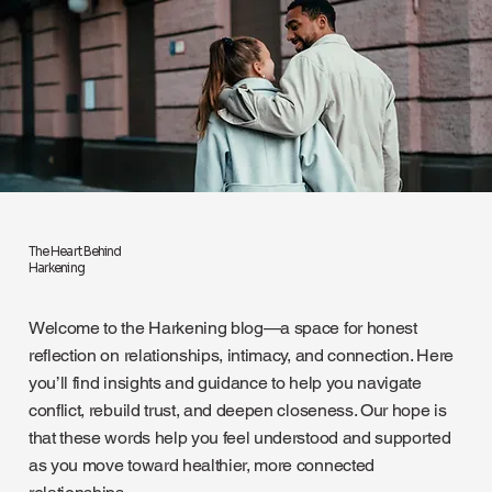
The Heart Behind
Harkening
Welcome to the Harkening blog—a space for honest
reflection on relationships, intimacy, and connection. Here
you’ll find insights and guidance to help you navigate
conflict, rebuild trust, and deepen closeness. Our hope is
that these words help you feel understood and supported
as you move toward healthier, more connected