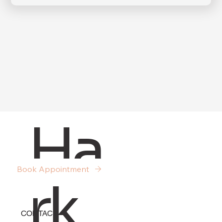
Submit
Ha
Book Appointment