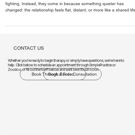
Rebuilding Emotional Intimacy When
You Feel Like Roommates
Many couples don’t come into therapy because they’re constantly
fighting. Instead, they come in because something quieter has
changed: the relationship feels flat, distant, or more like a shared lif
logistics system than a romantic connection. This “roommate phase
can happen slowly over time. Between work, stress, parenting, and
exhaustion, emotional connection often gets pushed to the
background. Conversations become transactional. Affection
decreases. And even when you’re
CONTACT US
Whether you're ready to begin therapy or simply have questions, we're here to
help. Click below to schedule an appointment through SimplePractice or
Zocdoc, or fill out the form below and we'll be in touch soon.
Book Through Zocdoc
Book A Free Consultation