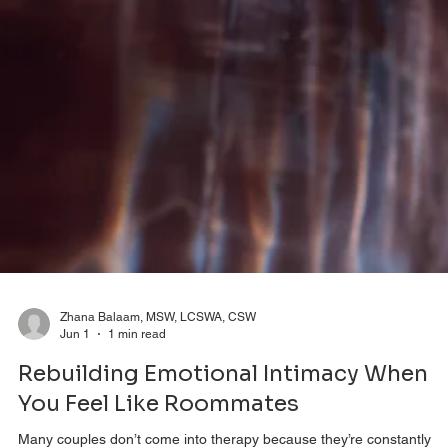
Zhana Balaam, MSW, LCSWA, CSW
Jun 1
1 min read