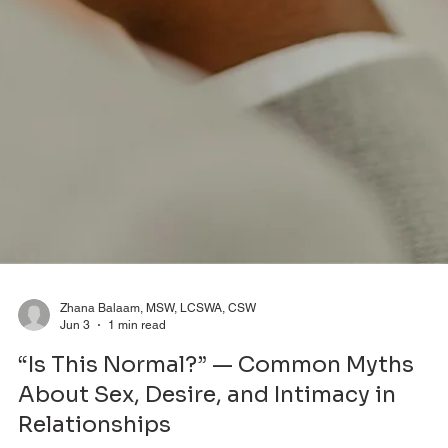
Zhana Balaam, MSW, LCSWA, CSW
Jun 3
1 min read
“Is This Normal?” — Common Myths
About Sex, Desire, and Intimacy in