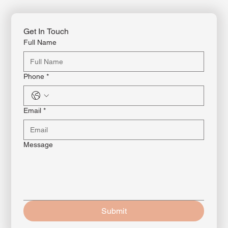
Get In Touch
Full Name
Phone
*
Email
*
Message