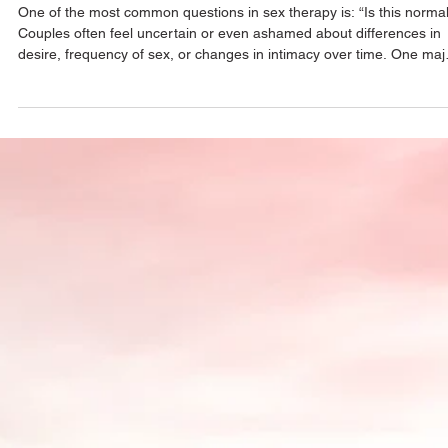
Relationships
One of the most common questions in sex therapy is: “Is this norma
Couples often feel uncertain or even ashamed about differences in
desire, frequency of sex, or changes in intimacy over time. One maj
myth is that healthy couples naturally want sex at the same frequen
In reality, desire differences are extremely common. Stress, mental
load, hormones, emotional safety, and relationship dynamics all imp
sexual desire—and rarely in perfectly matched ways. Another myth