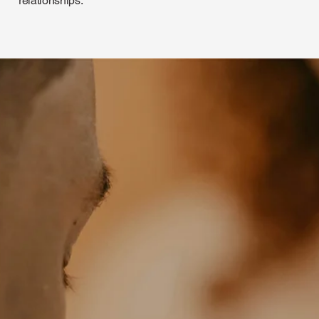
relationships.