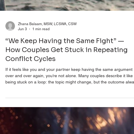
Zhana Balaam, MSW, LCSWA, CSW
Jun 3
1 min read
“We Keep Having the Same Fight” —
How Couples Get Stuck in Repeating
Conflict Cycles
If it feels like you and your partner keep having the same argument
over and over again, you’re not alone. Many couples describe it like
being stuck on a loop: the topic might change, but the outcome alw
feels familiar—disconnection, frustration, and distance. In reality, mo
recurring arguments aren’t about what they appear to be about. On
the surface, it might look like conflict about chores, parenting, mone
or communication styles. But underneath, these arguments are