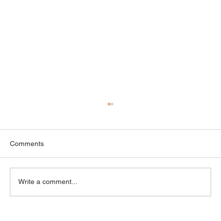
Comments
Write a comment...
“Is This Normal?” — Common Myths