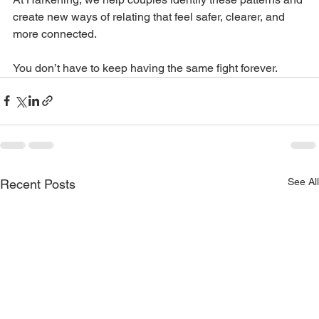
create new ways of relating that feel safer, clearer, and 
more connected.
You don’t have to keep having the same fight forever.
See All
Recent Posts