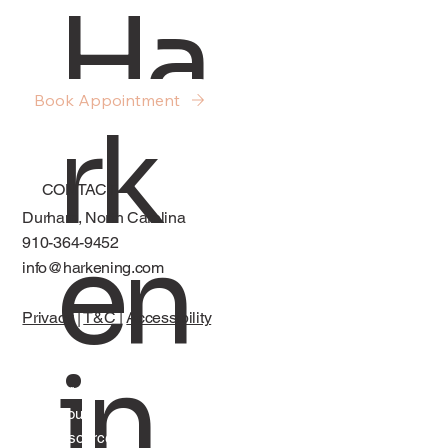
Ha
About Sex, Desire, and Intimacy in
Relationships
Book Appointment
rk
CONTACT
Durham, North Carolina
en
910-364-9452
info@harkening.com
Privacy
|
T&C
|
Accessibility
in
Services
About
Resources