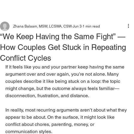
Zhana Balaam, MSW, LCSWA, CSW
Jun 3
1 min read
“We Keep Having the Same Fight” —
How Couples Get Stuck in Repeating
Conflict Cycles
If it feels like you and your partner keep having the same 
argument over and over again, you’re not alone. Many 
couples describe it like being stuck on a loop: the topic 
might change, but the outcome always feels familiar—
disconnection, frustration, and distance.
In reality, most recurring arguments aren’t about what they 
appear to be about. On the surface, it might look like 
conflict about chores, parenting, money, or 
communication styles. 