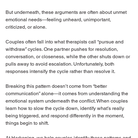
But underneath, these arguments are often about unmet 
emotional needs—feeling unheard, unimportant, 
criticized, or alone.
Couples often fall into what therapists call “pursue and 
withdraw” cycles. One partner pushes for resolution, 
conversation, or closeness, while the other shuts down or 
pulls away to avoid escalation. Unfortunately, both 
responses intensify the cycle rather than resolve it.
Breaking this pattern doesn’t come from “better 
communication” alone—it comes from understanding the 
emotional system underneath the conflict. When couples 
learn how to slow the cycle down, identify what’s really 
being triggered, and respond differently in the moment, 
things begin to shift.
At Harkening, we help couples identify these patterns and 