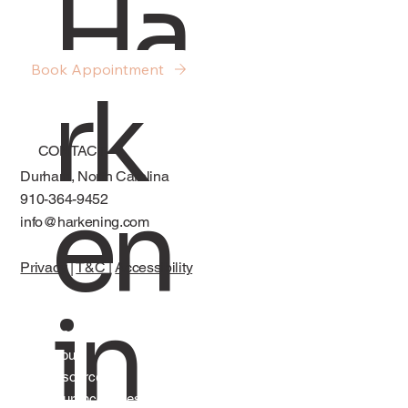
Ha
Cycles
Book Appointment
rk
CONTACT
Durham, North Carolina
en
910-364-9452
info@harkening.com
Privacy
|
T&C
|
Accessibility
in
Services
About
Resources
Insurance, Fees, and FAQs