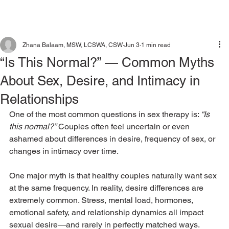
Zhana Balaam, MSW, LCSWA, CSW
Jun 3
1 min read
“Is This Normal?” — Common Myths
About Sex, Desire, and Intimacy in
Relationships
One of the most common questions in sex therapy is: 
“Is 
this normal?”
 Couples often feel uncertain or even 
ashamed about differences in desire, frequency of sex, or 
changes in intimacy over time.
One major myth is that healthy couples naturally want sex 
at the same frequency. In reality, desire differences are 
extremely common. Stress, mental load, hormones, 
emotional safety, and relationship dynamics all impact 
sexual desire—and rarely in perfectly matched ways.