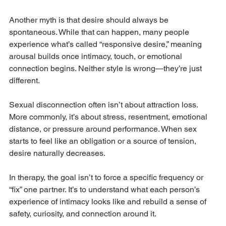
Another myth is that desire should always be 
spontaneous. While that can happen, many people 
experience what’s called “responsive desire,” meaning 
arousal builds once intimacy, touch, or emotional 
connection begins. Neither style is wrong—they’re just 
different.
Sexual disconnection often isn’t about attraction loss. 
More commonly, it’s about stress, resentment, emotional 
distance, or pressure around performance. When sex 
starts to feel like an obligation or a source of tension, 
desire naturally decreases.
In therapy, the goal isn’t to force a specific frequency or 
“fix” one partner. It’s to understand what each person’s 
experience of intimacy looks like and rebuild a sense of 
safety, curiosity, and connection around it.