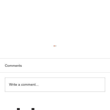
Comments
Write a comment...
“We Keep Having the Same Fight” — How
Couples Get Stuck in Repeating Conflict