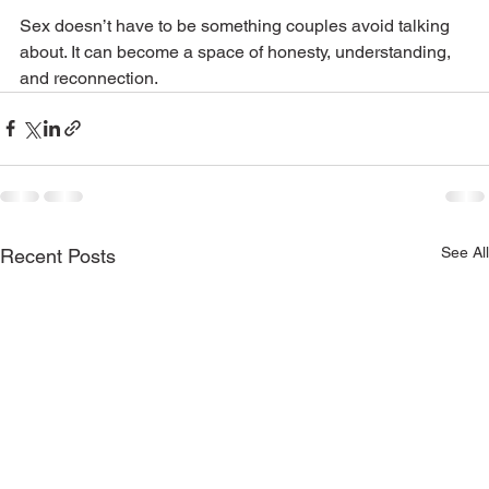
Sex doesn’t have to be something couples avoid talking 
about. It can become a space of honesty, understanding, 
and reconnection.
See All
Recent Posts