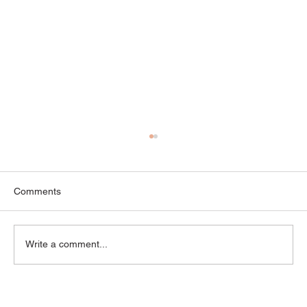
Comments
Write a comment...
“Is This Normal?” — Common Myths