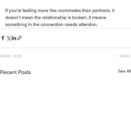
If you’re feeling more like roommates than partners, it 
doesn’t mean the relationship is broken. It means 
something in the connection needs attention.
See All
Recent Posts