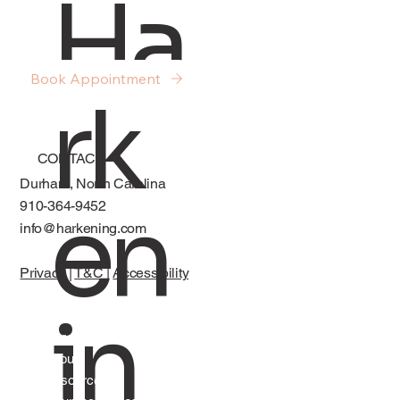
Ha
About Sex, Desire, and Intimacy in
Relationships
Book Appointment
rk
CONTACT
Durham, North Carolina
en
910-364-9452
info@harkening.com
Privacy
|
T&C
|
Accessibility
in
Services
About
Resources