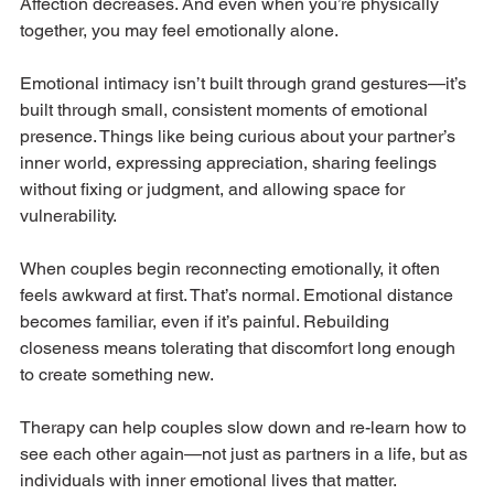
Affection decreases. And even when you’re physically 
together, you may feel emotionally alone.
Emotional intimacy isn’t built through grand gestures—it’s 
built through small, consistent moments of emotional 
presence. Things like being curious about your partner’s 
inner world, expressing appreciation, sharing feelings 
without fixing or judgment, and allowing space for 
vulnerability.
When couples begin reconnecting emotionally, it often 
feels awkward at first. That’s normal. Emotional distance 
becomes familiar, even if it’s painful. Rebuilding 
closeness means tolerating that discomfort long enough 
to create something new.
Therapy can help couples slow down and re-learn how to 
see each other again—not just as partners in a life, but as 
individuals with inner emotional lives that matter.