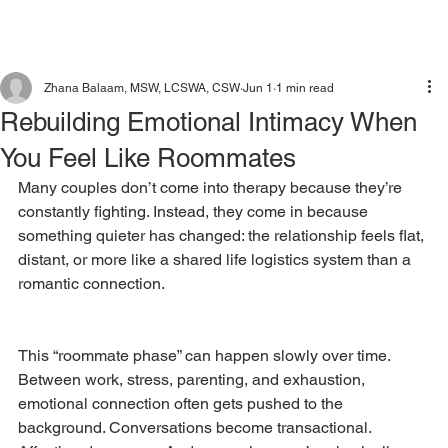
Zhana Balaam, MSW, LCSWA, CSW
Jun 1
1 min read
Rebuilding Emotional Intimacy When
You Feel Like Roommates
Many couples don’t come into therapy because they’re 
constantly fighting. Instead, they come in because 
something quieter has changed: the relationship feels flat, 
distant, or more like a shared life logistics system than a 
romantic connection.
This “roommate phase” can happen slowly over time. 
Between work, stress, parenting, and exhaustion, 
emotional connection often gets pushed to the 
background. Conversations become transactional. 