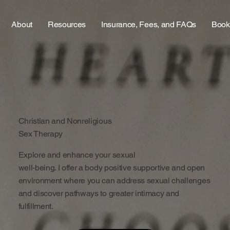
About
Resources
Insurance, Fees, and FAQs
Book
Christian and Nonreligious
Sex Therapy
Explore and enhance your sexual
well-being. I offer a body positive supportive and open
environment where you can address sexual challenges
and discover pathways to greater intimacy and
fulfillment.