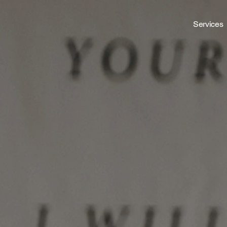
Services