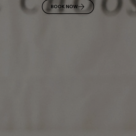
BOOK NOW