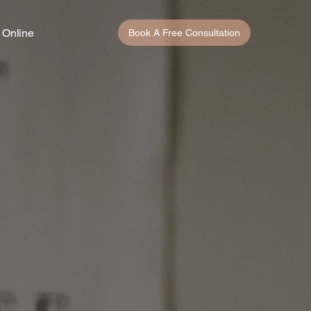
 Online
Book A Free Consultation